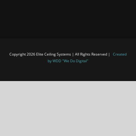
Copyright 2026 Elite Ceiling Systems | All Rights Reserved |
Created
by WDD "We Do Digital"