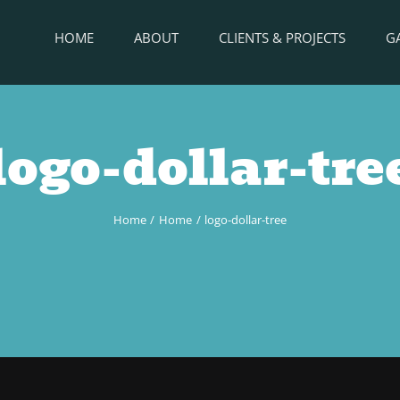
HOME
ABOUT
CLIENTS & PROJECTS
G
logo-dollar-tre
Home
Home
logo-dollar-tree