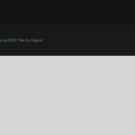
d by WDD "We Do Digital"