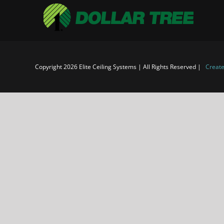
Copyright 2026 Elite Ceiling Systems | All Rights Reserved |
Create