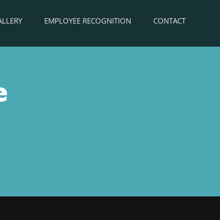
ALLERY
EMPLOYEE RECOGNITION
CONTACT
e