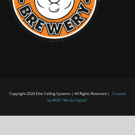
Copyright 2026 Elite Ceiling Systems | All Rights Reserved |
Created
by WDD "We Do Digital"